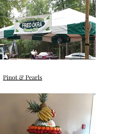
Pinot & Pearls