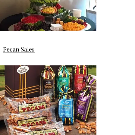
Pecan Sales