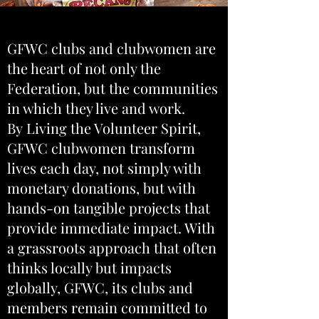
GFWC clubs and clubwomen are
the heart of not only the
Federation, but the communities
in which they live and work.
By Living the Volunteer Spirit,
GFWC clubwomen transform
lives each day, not simply with
monetary donations, but with
hands-on tangible projects that
provide immediate impact. With
a grassroots approach that often
thinks locally but impacts
globally, GFWC, its clubs and
members remain committed to