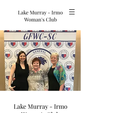
Lake Murray - Irmo
Woman's Club
Lake Murray - Irmo