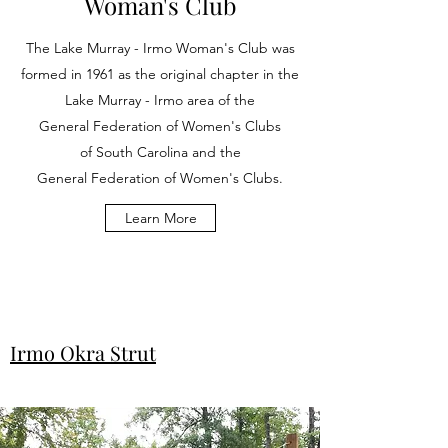
Woman's Club
The Lake Murray - Irmo Woman's Club was
formed in 1961 as the original chapter in the
Lake Murray - Irmo area of the
General Federation of Women's Clubs
of South Carolina and the
General Federation of Women's Clubs.
Learn More
Irmo Okra Strut