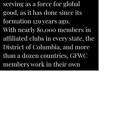
serving as a force for global
good, as it has done since its
formation 129 years ago.
With nearly 80,000 members in
affiliated clubs in every state, the
District of Columbia, and more
than a dozen countries, GFWC
members work in their own
communities to support the arts,
preserve natural resources,
advance education, promote
healthy lifestyles, encourage
civic involvement, and work
toward world peace and
understanding.
GFWC South Carolina